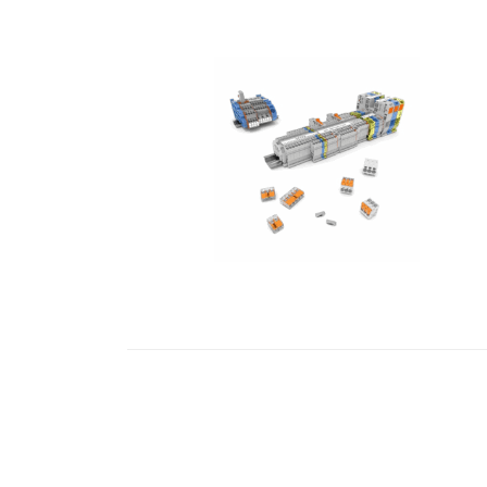
READ MORE