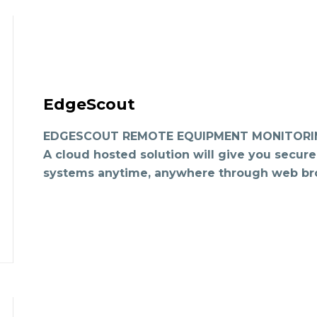
EdgeScout
EDGESCOUT REMOTE EQUIPMENT MONITORING
A cloud hosted solution will give you secure
systems anytime, anywhere through web br