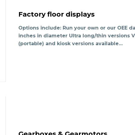
Factory floor displays
Options include: Run your own or our OEE da
inches in diameter Ultra long/thin versions
(portable) and kiosk versions available…
Gearboxes & Gearmotors