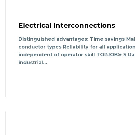
Electrical Interconnections
Distinguished advantages: Time savings Main
conductor types Reliability for all applicati
independent of operator skill TOPJOB® S Rai
industrial…