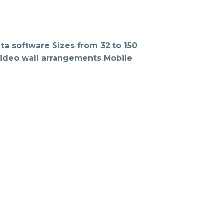
ta software Sizes from 32 to 150
 Video wall arrangements Mobile