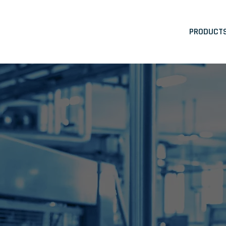
PRODUCT