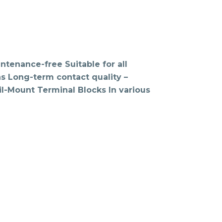
tenance-free Suitable for all
ons Long-term contact quality –
l-Mount Terminal Blocks In various