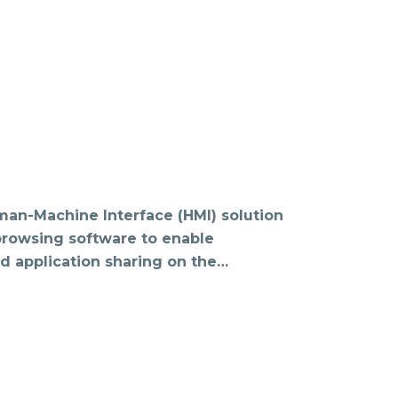
man-Machine Interface (HMI) solution
 browsing software to enable
d application sharing on the…