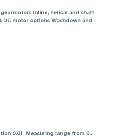
gearmotors Inline, helical and shaft
C & DC motor options Washdown and
tion 0.01° Measuring range from 0…