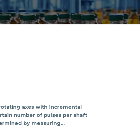
otating axes with incremental
rtain number of pulses per shaft
termined by measuring…