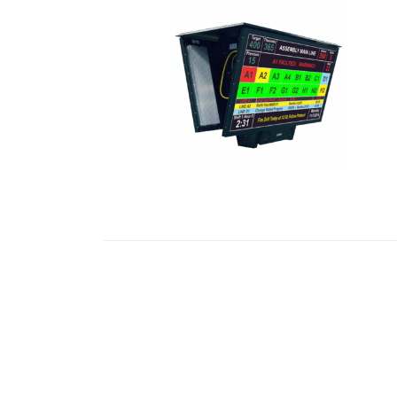
READ MORE