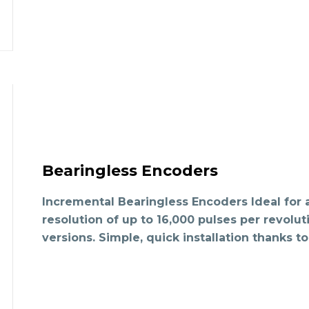
Bearingless Encoders
Incremental Bearingless Encoders Ideal for
resolution of up to 16,000 pulses per revolut
versions. Simple, quick installation thanks t