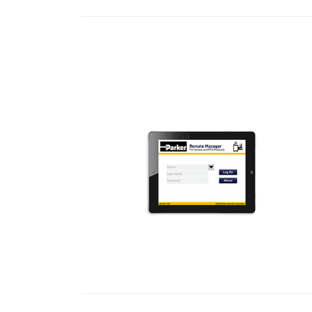
READ MORE