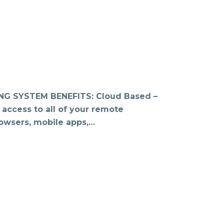
 SYSTEM BENEFITS: Cloud Based –
 access to all of your remote
owsers, mobile apps,…