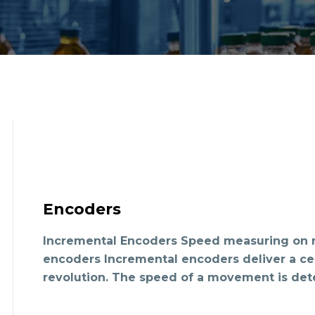
Encoders
Incremental Encoders Speed measuring on r
encoders Incremental encoders deliver a ce
revolution. The speed of a movement is de