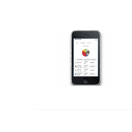
READ MORE
READ MORE