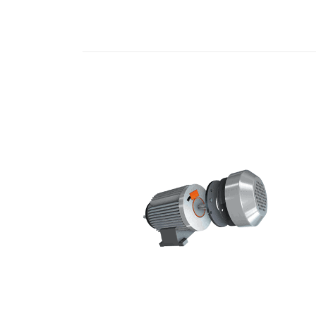
READ MORE