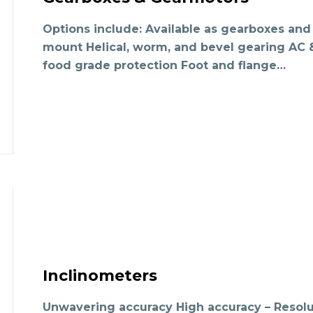
Options include: Available as gearboxes and 
mount Helical, worm, and bevel gearing A
food grade protection Foot and flange…
Inclinometers
Unwavering accuracy High accuracy – Resolu