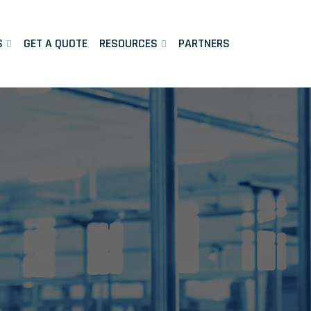
S
GET A QUOTE
RESOURCES
PARTNERS