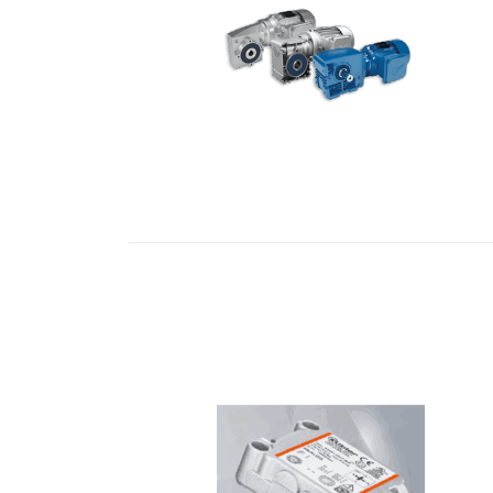
READ MORE