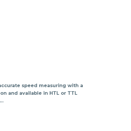
 accurate speed measuring with a
ion and available in HTL or TTL
o…