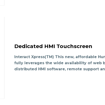
Dedicated HMI Touchscreen
Interact Xpress(TM) This new, affordable Hu
fully leverages the wide availability of web
distributed HMI software, remote support an