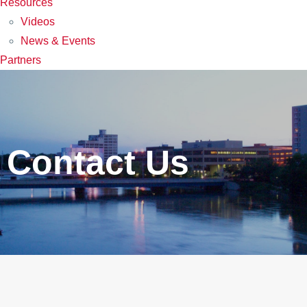
Resources
Videos
News & Events
Partners
Contact Us