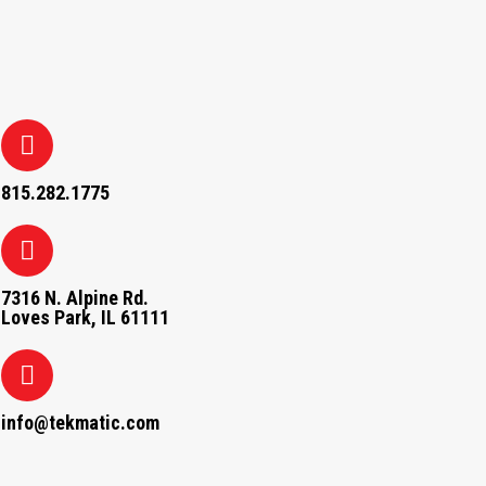
815.282.1775
7316 N. Alpine Rd.
Loves Park, IL 61111
info@tekmatic.com