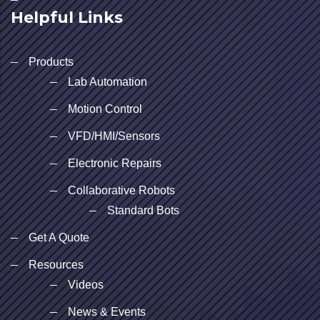
Helpful Links
Products
Lab Automation
Motion Control
VFD/HMI/Sensors
Electronic Repairs
Collaborative Robots
Standard Bots
Get A Quote
Resources
Videos
News & Events