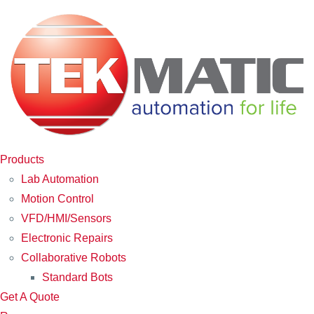
Products
Lab Automation
Motion Control
VFD/HMI/Sensors
Electronic Repairs
Collaborative Robots
Standard Bots
Get A Quote