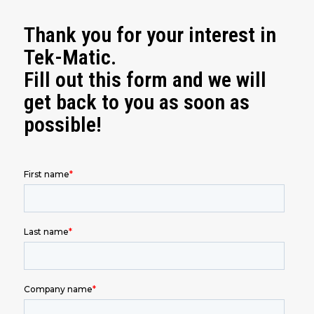
Thank you for your interest in
Tek-Matic.
Fill out this form and we will
get back to you as soon as
possible!