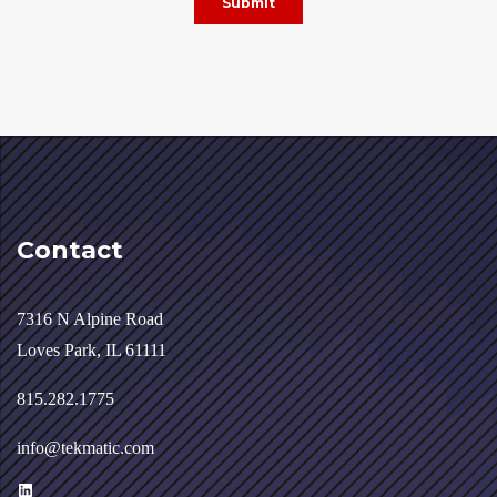
Contact
7316 N Alpine Road
Loves Park, IL 61111
815.282.1775
info@tekmatic.com