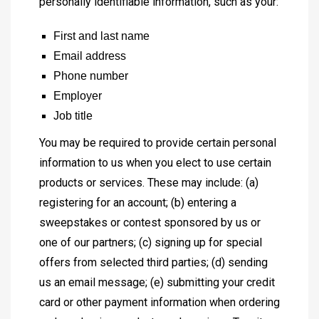
personally identifiable information, such as your:
First and last name
Email address
Phone number
Employer
Job title
You may be required to provide certain personal
information to us when you elect to use certain
products or services. These may include: (a)
registering for an account; (b) entering a
sweepstakes or contest sponsored by us or
one of our partners; (c) signing up for special
offers from selected third parties; (d) sending
us an email message; (e) submitting your credit
card or other payment information when ordering