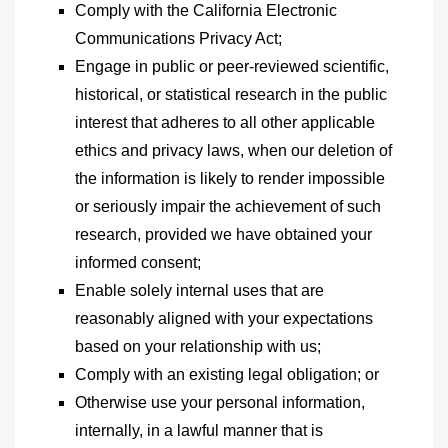
Comply with the California Electronic
Communications Privacy Act;
Engage in public or peer-reviewed scientific,
historical, or statistical research in the public
interest that adheres to all other applicable
ethics and privacy laws, when our deletion of
the information is likely to render impossible
or seriously impair the achievement of such
research, provided we have obtained your
informed consent;
Enable solely internal uses that are
reasonably aligned with your expectations
based on your relationship with us;
Comply with an existing legal obligation; or
Otherwise use your personal information,
internally, in a lawful manner that is