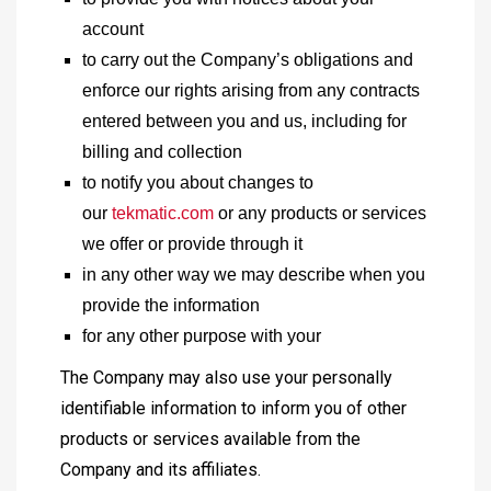
account
to carry out the Company’s obligations and
enforce our rights arising from any contracts
entered between you and us, including for
billing and collection
to notify you about changes to
our
tekmatic.com
or any products or services
we offer or provide through it
in any other way we may describe when you
provide the information
for any other purpose with your
The Company may also use your personally
identifiable information to inform you of other
products or services available from the
Company and its affiliates.