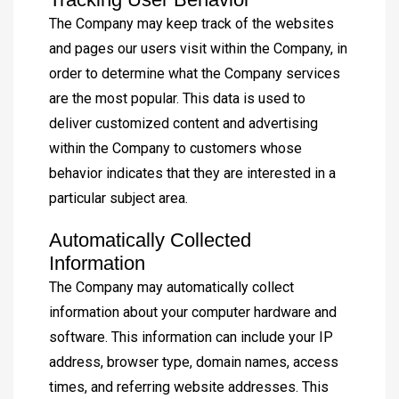
The Company may keep track of the websites
and pages our users visit within the Company, in
order to determine what the Company services
are the most popular. This data is used to
deliver customized content and advertising
within the Company to customers whose
behavior indicates that they are interested in a
particular subject area.
Automatically Collected
Information
The Company may automatically collect
information about your computer hardware and
software. This information can include your IP
address, browser type, domain names, access
times, and referring website addresses. This