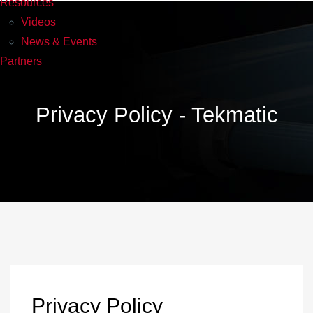
Resources
Videos
News & Events
Partners
Privacy Policy - Tekmatic
Privacy Policy