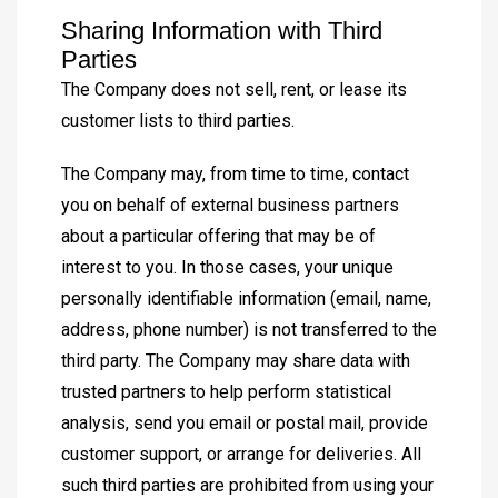
Sharing Information with Third
Parties
The Company does not sell, rent, or lease its
customer lists to third parties.
The Company may, from time to time, contact
you on behalf of external business partners
about a particular offering that may be of
interest to you. In those cases, your unique
personally identifiable information (email, name,
address, phone number) is not transferred to the
third party. The Company may share data with
trusted partners to help perform statistical
analysis, send you email or postal mail, provide
customer support, or arrange for deliveries. All
such third parties are prohibited from using your