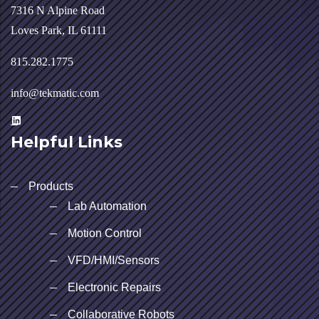
7316 N Alpine Road
Loves Park, IL 61111
815.282.1775
info@tekmatic.com
Helpful Links
Products
Lab Automation
Motion Control
VFD/HMI/Sensors
Electronic Repairs
Collaborative Robots