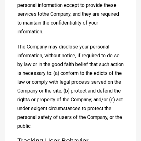
personal information except to provide these
services tothe Company, and they are required
to maintain the confidentiality of your
information.
The Company may disclose your personal
information, without notice, if required to do so
by law or in the good faith belief that such action
is necessary to: (a) conform to the edicts of the
law or comply with legal process served on the
Company or the site; (b) protect and defend the
rights or property of the Company; and/or (c) act
under exigent circumstances to protect the
personal safety of users of the Company, or the
public.
Tracking User Behavior