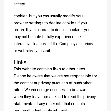
accept
cookies, but you can usually modify your
browser settings to decline cookies if you
prefer. If you choose to decline cookies, you
may not be able to fully experience the
interactive features of the Company’s services
or websites you visit.
Links
This website contains links to other sites.
Please be aware that we are not responsible for
the content or privacy practices of such other
sites. We encourage our users to be aware
when they leave our site and to read the privacy
statements of any other site that collects
personally identifiable information.