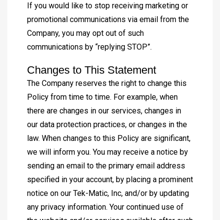
If you would like to stop receiving marketing or
promotional communications via email from the
Company, you may opt out of such
communications by “replying STOP”.
Changes to This Statement
The Company reserves the right to change this
Policy from time to time. For example, when
there are changes in our services, changes in
our data protection practices, or changes in the
law. When changes to this Policy are significant,
we will inform you. You may receive a notice by
sending an email to the primary email address
specified in your account, by placing a prominent
notice on our Tek-Matic, Inc, and/or by updating
any privacy information. Your continued use of