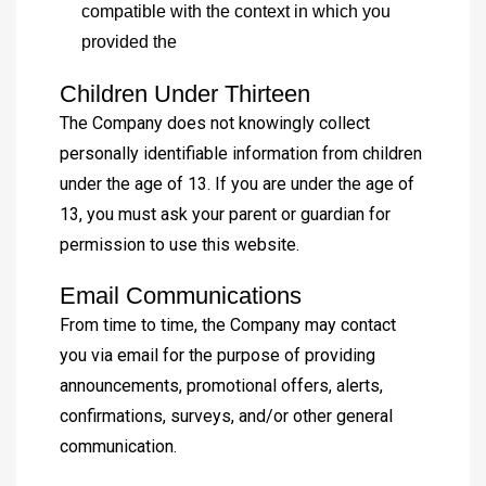
compatible with the context in which you
provided the
Children Under Thirteen
The Company does not knowingly collect
personally identifiable information from children
under the age of 13. If you are under the age of
13, you must ask your parent or guardian for
permission to use this website.
Email Communications
From time to time, the Company may contact
you via email for the purpose of providing
announcements, promotional offers, alerts,
confirmations, surveys, and/or other general
communication.