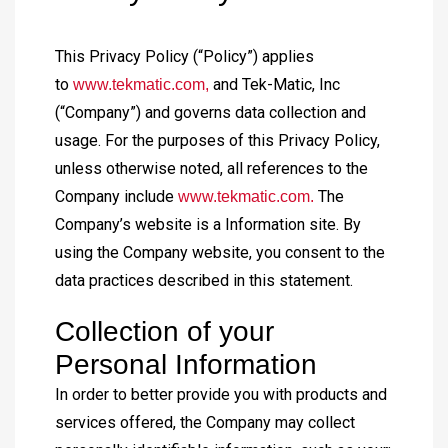
This Privacy Policy (“Policy”) applies
to
and Tek-Matic, Inc
www.tekmatic.com,
(“Company”) and governs data collection and
usage. For the purposes of this Privacy Policy,
unless otherwise noted, all references to the
Company include
The
www.tekmatic.com.
Company’s website is a Information site. By
using the Company website, you consent to the
data practices described in this statement.
Collection of your
Personal Information
In order to better provide you with products and
services offered, the Company may collect