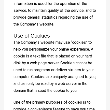
information is used for the operation of the
service, to maintain quality of the service, and to
provide general statistics regarding the use of
the Company’s website.
Use of Cookies
The Company’s website may use “cookies” to
help you personalize your online experience. A
cookie is a text file that is placed on your hard
disk by a web page server. Cookies cannot be
used to run programs or deliver viruses to your
computer. Cookies are uniquely assigned to you,
and can only be read by a web server in the
domain that issued the cookie to you.
One of the primary purposes of cookies is to
provide a convenience feature to save you time.