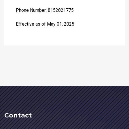
Phone Number: 8152821775
Effective as of May 01, 2025
Contact