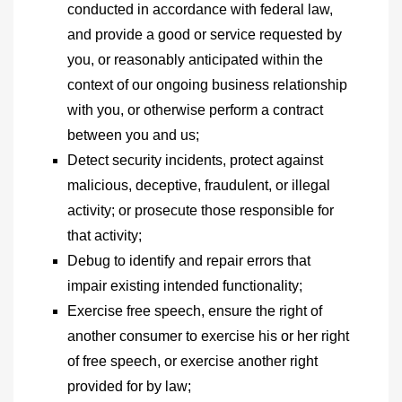
conducted in accordance with federal law,
and provide a good or service requested by
you, or reasonably anticipated within the
context of our ongoing business relationship
with you, or otherwise perform a contract
between you and us;
Detect security incidents, protect against
malicious, deceptive, fraudulent, or illegal
activity; or prosecute those responsible for
that activity;
Debug to identify and repair errors that
impair existing intended functionality;
Exercise free speech, ensure the right of
another consumer to exercise his or her right
of free speech, or exercise another right
provided for by law;