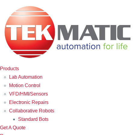
Products
Lab Automation
Motion Control
VFD/HMI/Sensors
Electronic Repairs
Collaborative Robots
Standard Bots
Get A Quote