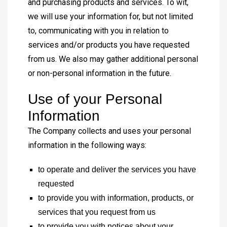
and purchasing products and services. To wit,
we will use your information for, but not limited
to, communicating with you in relation to
services and/or products you have requested
from us. We also may gather additional personal
or non-personal information in the future.
Use of your Personal
Information
The Company collects and uses your personal
information in the following ways:
to operate and deliver the services you have
requested
to provide you with information, products, or
services that you request from us
to provide you with notices about your