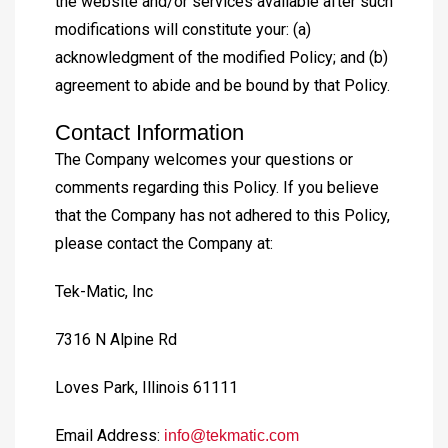
the website and/or services available after such
modifications will constitute your: (a)
acknowledgment of the modified Policy; and (b)
agreement to abide and be bound by that Policy.
Contact Information
The Company welcomes your questions or
comments regarding this Policy. If you believe
that the Company has not adhered to this Policy,
please contact the Company at:
Tek-Matic, Inc
7316 N Alpine Rd
Loves Park, Illinois 61111
Email Address:
info@tekmatic.com