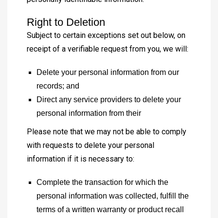
Right to Deletion
Subject to certain exceptions set out below, on
receipt of a verifiable request from you, we will:
Delete your personal information from our
records; and
Direct any service providers to delete your
personal information from their
Please note that we may not be able to comply
with requests to delete your personal
information if it is necessary to:
Complete the transaction for which the
personal information was collected, fulfill the
terms of a written warranty or product recall