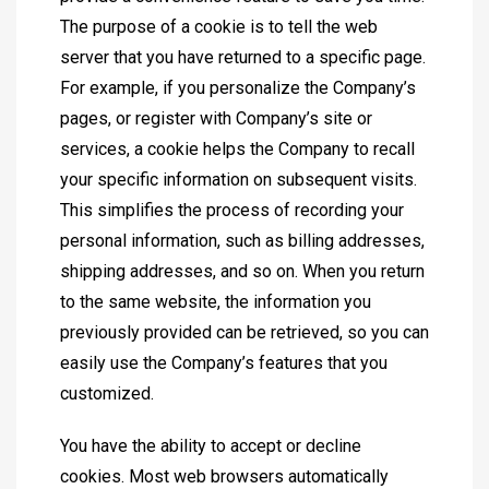
The purpose of a cookie is to tell the web
server that you have returned to a specific page.
For example, if you personalize the Company’s
pages, or register with Company’s site or
services, a cookie helps the Company to recall
your specific information on subsequent visits.
This simplifies the process of recording your
personal information, such as billing addresses,
shipping addresses, and so on. When you return
to the same website, the information you
previously provided can be retrieved, so you can
easily use the Company’s features that you
customized.
You have the ability to accept or decline
cookies. Most web browsers automatically