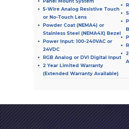
Panel Mount System
R
5-Wire Analog Resistive Touch
S
or No-Touch Lens
P
Powder Coat (NEMA4) or
B
Stainless Steel (NEMA4X) Bezel
P
Power Input: 100-240VAC or
R
24VDC
2
RGB Analog or DVI Digital Input
A
2 Year Limited Warranty
(Extended Warranty Available)