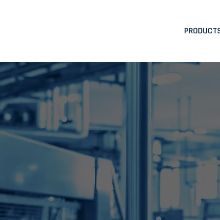
PRODUCT