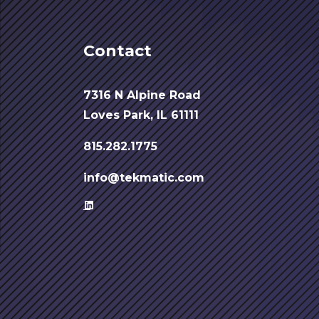
Contact
7316 N Alpine Road
Loves Park, IL 61111
815.282.1775
info@tekmatic.com