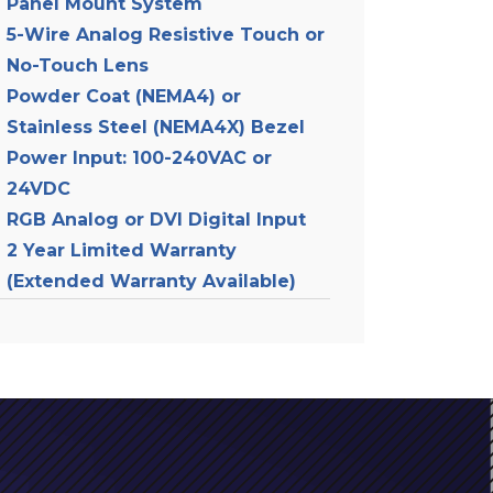
Panel Mount System
5-Wire Analog Resistive Touch or
No-Touch Lens
Powder Coat (NEMA4) or
Stainless Steel (NEMA4X) Bezel
Power Input: 100-240VAC or
24VDC
RGB Analog or DVI Digital Input
2 Year Limited Warranty
(Extended Warranty Available)