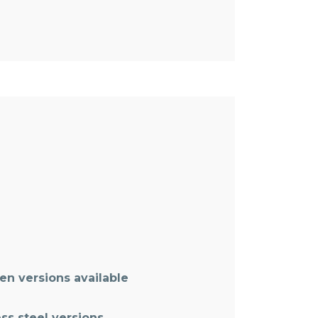
n versions available
ss steel versions