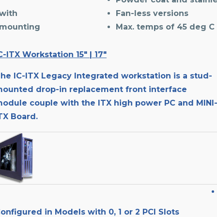
with
Fan-less versions
 mounting
Max. temps of 45 deg C
C-ITX Workstation 15″ | 17″
he IC-ITX Legacy Integrated workstation is a stud-
ounted drop-in replacement front interface
odule couple with the ITX high power PC and MINI
TX Board.
onfigured in Models with 0, 1 or 2 PCI Slots