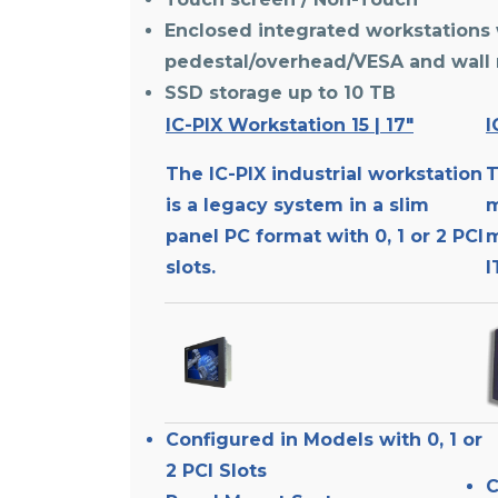
Enclosed integrated workstations 
pedestal/overhead/VESA and wall
SSD storage up to 10 TB
IC-PIX Workstation 15 | 17″
I
The IC-PIX industrial workstation
T
is a legacy system in a slim
m
panel PC format with 0, 1 or 2 PCI
m
slots.
I
Configured in Models with 0, 1 or
2 PCI Slots
C