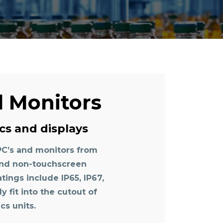
d Monitors
cs and displays
PC’s and monitors from
 and non-touchscreen
atings include IP65, IP67,
 fit into the cutout of
cs units.