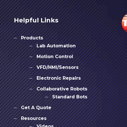
Helpful Links
Products
Lab Automation
Motion Control
VFD/HMI/Sensors
Electronic Repairs
Collaborative Robots
Standard Bots
Get A Quote
Resources
Videos