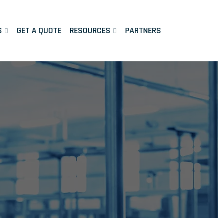
S
GET A QUOTE
RESOURCES
PARTNERS