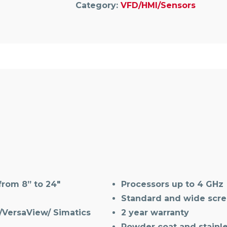
Category:
VFD/HMI/Sensors
rom 8” to 24″
Processors up to 4 GHz
Standard and wide scree
/VersaView/ Simatics
2 year warranty
Powder coat and stainle