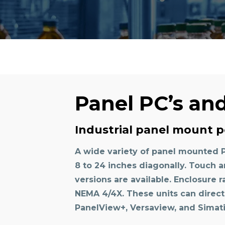
Panel PC’s an
Industrial panel mount p
A wide variety of panel mounted 
8 to 24 inches diagonally. Touch
versions are available. Enclosure r
NEMA 4/4X. These units can directly
PanelView+, Versaview, and Simati