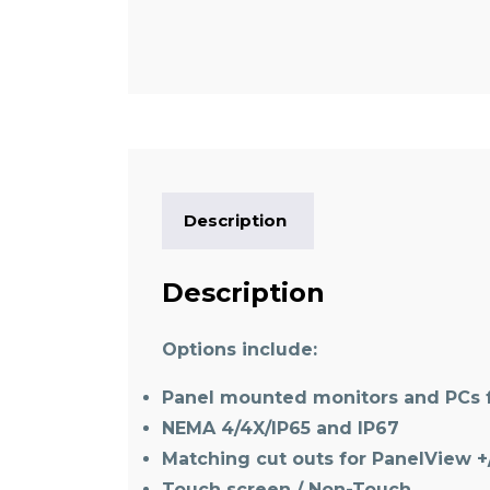
Description
Description
Options include:
Panel mounted monitors and PCs f
NEMA 4/4X/IP65 and IP67
Matching cut outs for PanelView +
Touch screen / Non-Touch