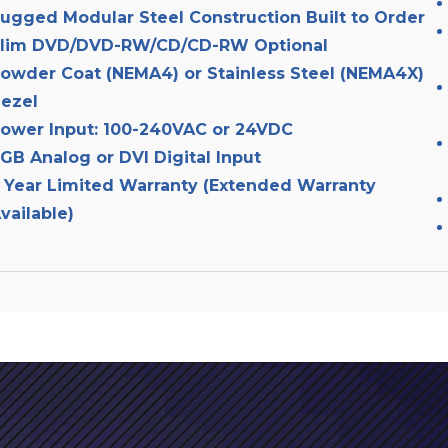
ugged Modular Steel Construction Built to Order
lim DVD/DVD-RW/CD/CD-RW Optional
owder Coat (NEMA4) or Stainless Steel (NEMA4X)
ezel
ower Input: 100-240VAC or 24VDC
GB Analog or DVI Digital Input
 Year Limited Warranty (Extended Warranty
vailable)