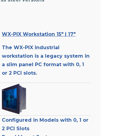
WX-PIX Workstation 15″ | 17″
The WX-PIX industrial
workstation is a legacy system in
-
a slim panel PC format with 0, 1
or 2 PCI slots.
Configured in Models with 0, 1 or
2 PCI Slots