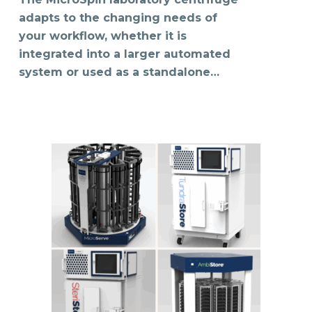
adapts to the changing needs of
your workflow, whether it is
integrated into a larger automated
system or used as a standalone…