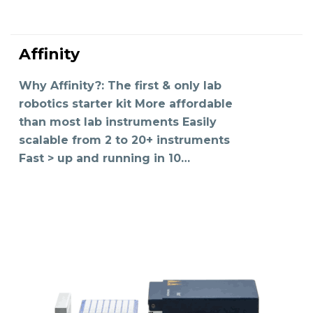
Affinity
READ MORE
Why Affinity?: The first & only lab
robotics starter kit More affordable
than most lab instruments Easily
scalable from 2 to 20+ instruments
Fast > up and running in 10…