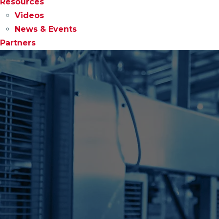
Resources
Videos
News & Events
Partners