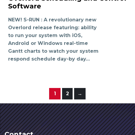
READ MORE
Software
NEW! S-RUN : A revolutionary new
Overlord release featuring: ability
to run your system with iOS,
Android or Windows real-time
Gantt charts to watch your system
respond schedule day-by day…
1
2
→
Contact