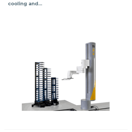
cooling and…