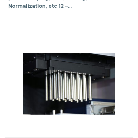
Normalization, etc 12 –…