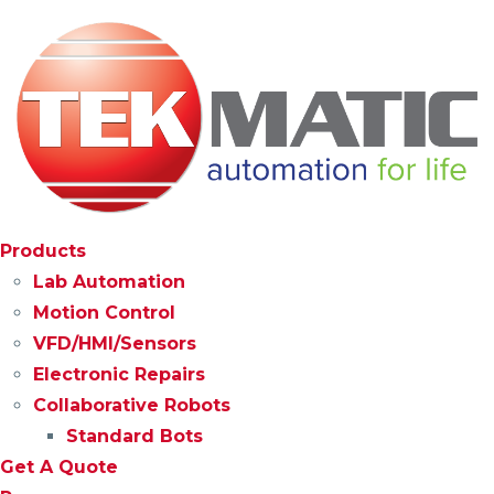
Products
Lab Automation
Motion Control
VFD/HMI/Sensors
Electronic Repairs
Collaborative Robots
Standard Bots
Get A Quote