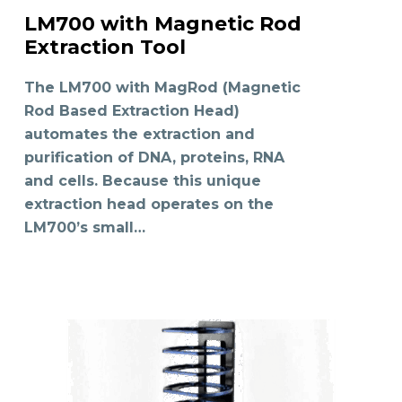
LM700 with Magnetic Rod
READ MORE
Extraction Tool
The LM700 with MagRod (Magnetic
Rod Based Extraction Head)
automates the extraction and
purification of DNA, proteins, RNA
and cells. Because this unique
extraction head operates on the
LM700’s small…