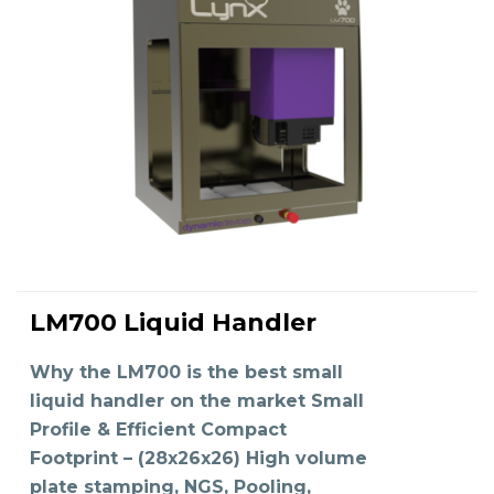
LM700 Liquid Handler
READ MORE
Why the LM700 is the best small
liquid handler on the market Small
Profile & Efficient Compact
Footprint – (28x26x26) High volume
plate stamping, NGS, Pooling,