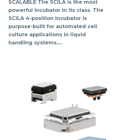
SCALABLE The SCILA is the most
powerful incubator in its class. The
SCILA 4-position incubator is
purpose-built for automated cell
culture applications in liquid
handling systems.…