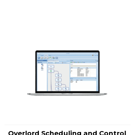
Overlord Scheduling and Control