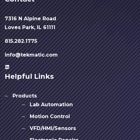
7316 N Alpine Road
Loves Park, IL 61111
815.282.1775
info@tekmatic.com
Helpful Links
Products
Lab Automation
Motion Control
VFD/HMI/Sensors