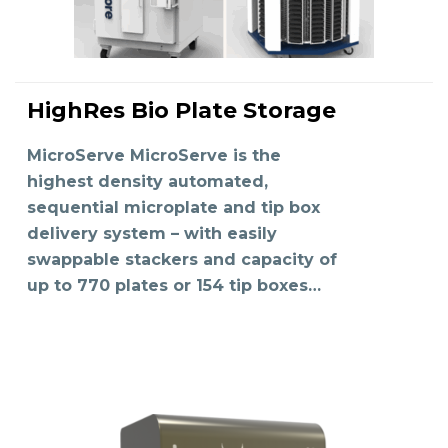
HighRes Bio Plate Storage
READ MORE
MicroServe MicroServe is the
highest density automated,
sequential microplate and tip box
delivery system – with easily
swappable stackers and capacity of
up to 770 plates or 154 tip boxes…