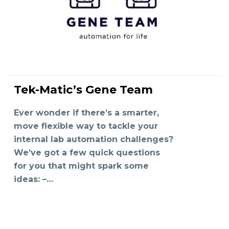
Tek-Matic’s Gene Team
READ MORE
Ever wonder if there’s a smarter,
move flexible way to tackle your
internal lab automation challenges?
We’ve got a few quick questions
for you that might spark some
ideas: –…