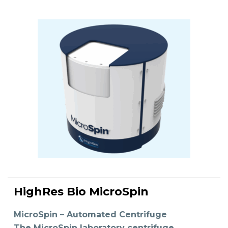
HighRes Bio MicroSpin
READ MORE
MicroSpin – Automated Centrifuge
The MicroSpin laboratory centrifuge