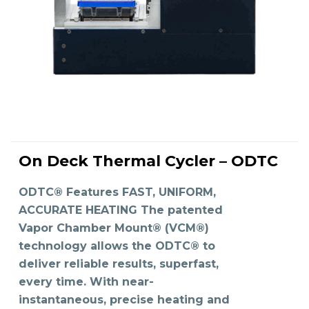
On Deck Thermal Cycler – ODTC
READ MORE
ODTC® Features FAST, UNIFORM,
ACCURATE HEATING The patented
Vapor Chamber Mount® (VCM®)
technology allows the ODTC® to
deliver reliable results, superfast,
every time. With near-
instantaneous, precise heating and