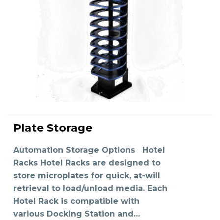
Plate Storage
READ MORE
Automation Storage Options Hotel
Racks Hotel Racks are designed to
store microplates for quick, at-will
retrieval to load/unload media. Each
Hotel Rack is compatible with
various Docking Station and…