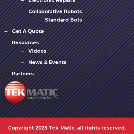
Electronic Repairs
Collaborative Robots
Standard Bots
Get A Quote
Resources
Videos
News & Events
Partners
Copyright 2025 Tek-Matic, all rights reserved.