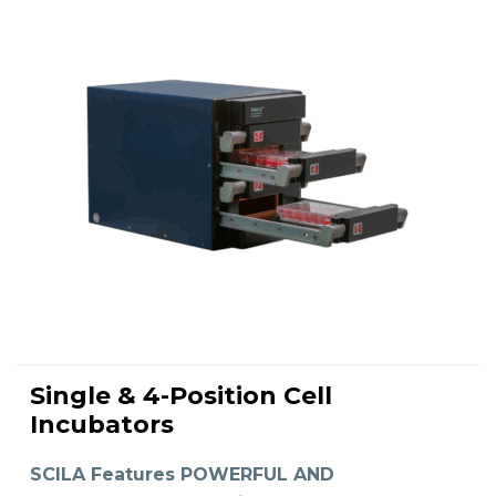
Single & 4-Position Cell
READ MORE
Incubators
SCILA Features POWERFUL AND