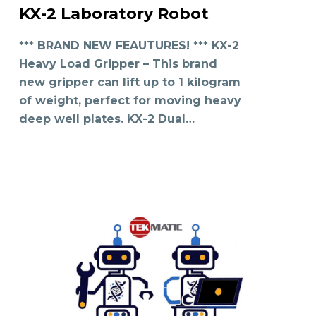
KX-2 Laboratory Robot
READ MORE
*** BRAND NEW FEAUTURES! *** KX-2
Heavy Load Gripper – This brand
new gripper can lift up to 1 kilogram
of weight, perfect for moving heavy
deep well plates. KX-2 Dual…