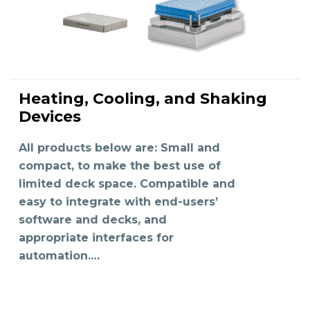
Heating, Cooling, and Shaking
READ MORE
Devices
All products below are: Small and
compact, to make the best use of
limited deck space. Compatible and
easy to integrate with end-users’
software and decks, and
appropriate interfaces for
automation.…