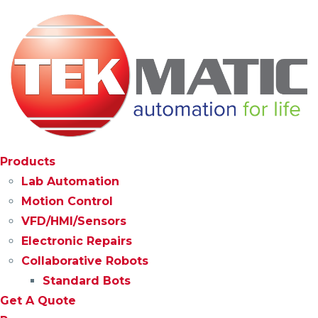
Products
Lab Automation
Motion Control
VFD/HMI/Sensors
Electronic Repairs
Collaborative Robots
Standard Bots
Get A Quote