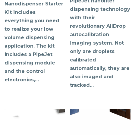
PipeJet nanoliter
Nanodispenser Starter
dispensing technology
Kit includes
with their
everything you need
revolutionary AllDrop
to realize your low
autocalibration
volume dispensing
imaging system. Not
application. The kit
only are droplets
includes a PipeJet
calibrated
dispensing module
automatically, they are
and the control
also imaged and
electronics,…
tracked…