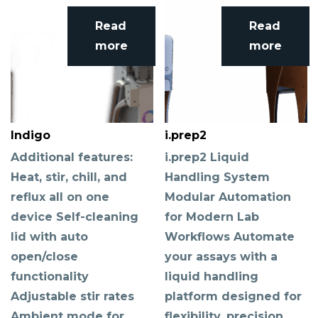
Read
Read
more
more
Indigo
i.prep2
Additional features:
i.prep2 Liquid
Heat, stir, chill, and
Handling System
reflux all on one
Modular Automation
device Self-cleaning
for Modern Lab
lid with auto
Workflows Automate
open/close
your assays with a
functionality
liquid handling
Adjustable stir rates
platform designed for
Ambient mode for
flexibility, precision,