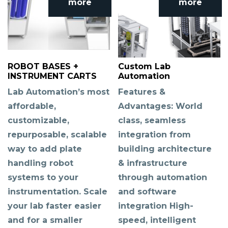
more
more
ROBOT BASES +
Custom Lab
INSTRUMENT CARTS
Automation
Lab Automation’s most
Features &
affordable,
Advantages: World
customizable,
class, seamless
repurposable, scalable
integration from
way to add plate
building architecture
handling robot
& infrastructure
systems to your
through automation
instrumentation. Scale
and software
your lab faster easier
integration High-
and for a smaller
speed, intelligent