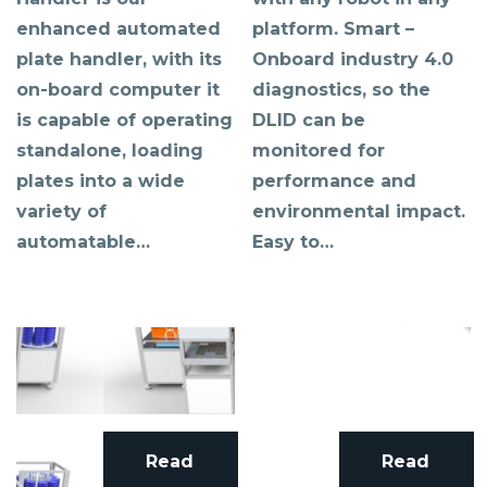
enhanced automated
platform. Smart –
plate handler, with its
Onboard industry 4.0
on-board computer it
diagnostics, so the
is capable of operating
DLID can be
standalone, loading
monitored for
plates into a wide
performance and
variety of
environmental impact.
automatable…
Easy to…
Read
Read