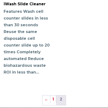
iWash Slide Cleaner
Features Wash cell
counter slides in less
than 30 seconds
Reuse the same
disposable cell
counter slide up to 20
times Completely
automated Reduce
biohazardous waste
ROI in less than…
←
1
2