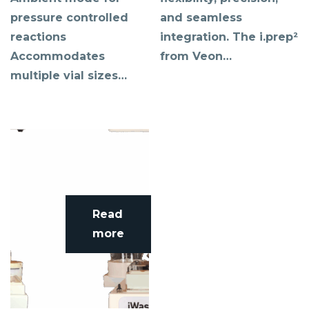
pressure controlled
and seamless
reactions
integration. The i.prep²
Accommodates
from Veon…
multiple vial sizes…
Read
more