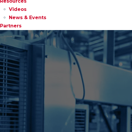
Resources
Videos
News & Events
Partners