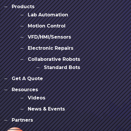
Products
Lab Automation
Motion Control
VFD/HMI/Sensors
Electronic Repairs
Collaborative Robots
Standard Bots
Get A Quote
Resources
Videos
News & Events
Partners