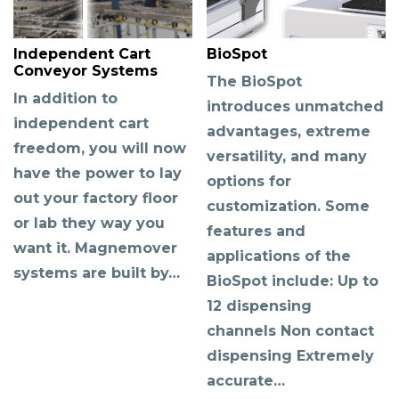
Independent Cart
BioSpot
Conveyor Systems
The BioSpot
In addition to
introduces unmatched
independent cart
advantages, extreme
freedom, you will now
versatility, and many
have the power to lay
options for
out your factory floor
customization. Some
or lab they way you
features and
want it. Magnemover
applications of the
systems are built by…
BioSpot include: Up to
12 dispensing
channels Non contact
dispensing Extremely
accurate…