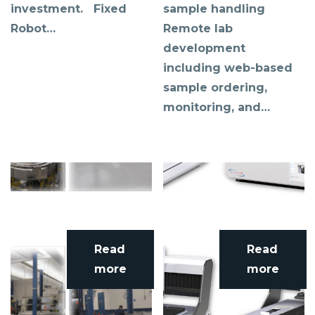
investment. Fixed
sample handling
Robot…
Remote lab
development
including web-based
sample ordering,
monitoring, and…
Read
Read
more
more