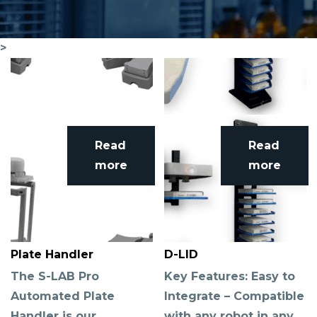
>
Read
Read
more
more
Plate Handler
D-LID
The S-LAB Pro
Key Features: Easy to
Automated Plate
Integrate – Compatible
Handler is our
with any robot in any