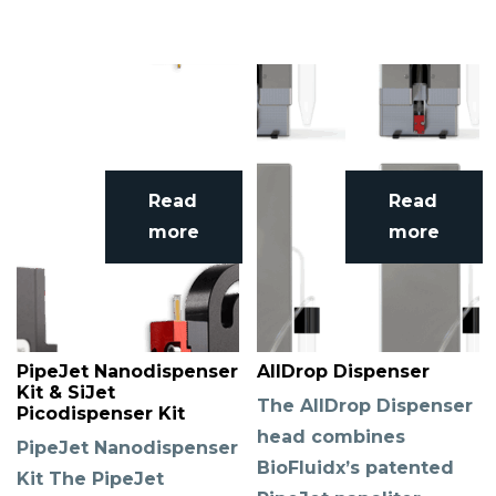
Read
Read
more
more
PipeJet Nanodispenser
AllDrop Dispenser
Kit & SiJet
The AllDrop Dispenser
Picodispenser Kit
head combines
PipeJet Nanodispenser
BioFluidx’s patented
Kit The PipeJet