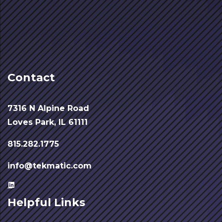
Contact
7316 N Alpine Road
Loves Park, IL 61111
815.282.1775
info@tekmatic.com
Helpful Links