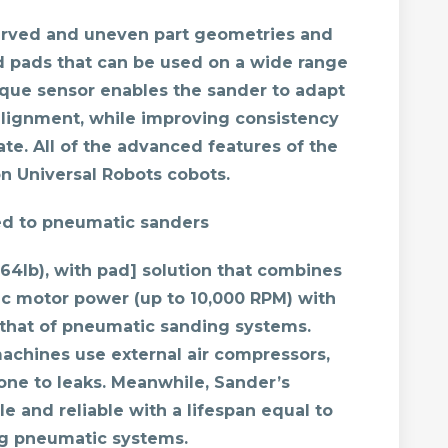
curved and uneven part geometries and
 pads that can be used on a wide range
orque sensor enables the sander to adapt
salignment, while improving consistency
te. All of the advanced features of the
 Universal Robots cobots.
ed to pneumatic sanders
2.64lb), with pad] solution that combines
ric motor power (up to 10,000 RPM) with
f that of pneumatic sanding systems.
achines use external air compressors,
one to leaks. Meanwhile, Sander’s
le and reliable with a lifespan equal to
ng pneumatic systems.