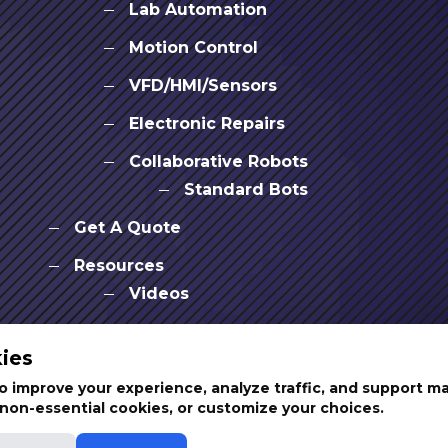
Lab Automation
Motion Control
VFD/HMI/Sensors
Electronic Repairs
Collaborative Robots
Standard Bots
Get A Quote
Resources
Videos
News & Events
ies
Partners
 improve your experience, analyze traffic, and support m
t non-essential cookies, or customize your choices.