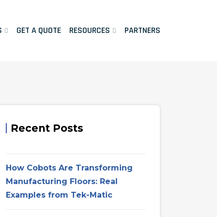
S
GET A QUOTE
RESOURCES
PARTNERS
Recent Posts
How Cobots Are Transforming
Manufacturing Floors: Real
Examples from Tek-Matic