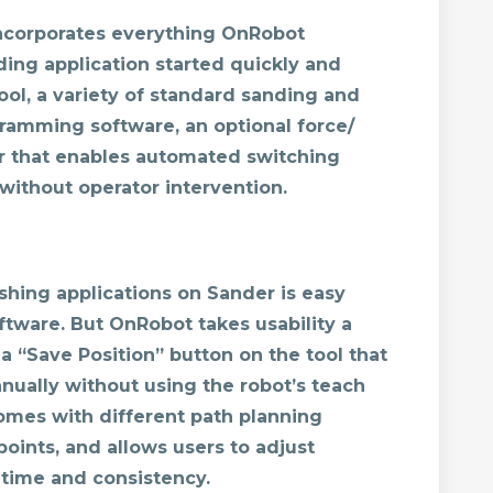
ncorporates everything OnRobot
ing application started quickly and
ool, a variety of standard sanding and
gramming software, an optional force/
r that enables automated switching
without operator intervention.
shing applications on Sander is easy
software. But OnRobot takes usability a
 a “Save Position” button on the tool that
nually without using the robot’s teach
mes with different path planning
oints, and allows users to adjust
 time and consistency.