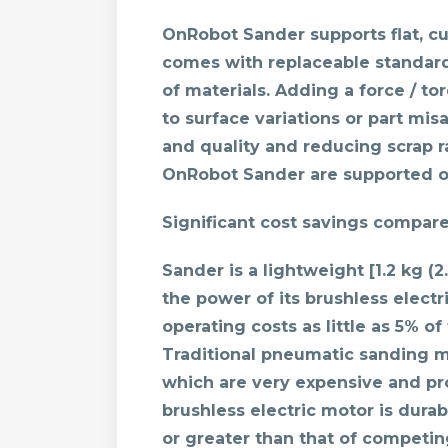
OnRobot Sander supports flat, 
comes with replaceable standard
of materials. Adding a force / t
to surface variations or part mi
and quality and reducing scrap ra
OnRobot Sander are supported on
Significant cost savings compar
Sander is a lightweight [1.2 kg (
the power of its brushless elect
operating costs as little as 5% o
Traditional pneumatic sanding m
which are very expensive and pr
brushless electric motor is durab
or greater than that of competi