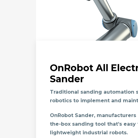
OnRobot All Elect
Sander
Traditional sanding automation s
robotics to implement and maint
OnRobot Sander
, manufacturers
the-box sanding tool that’s easy 
lightweight industrial robots.