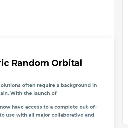
ric Random Orbital
olutions often require a background in
ain. With the launch of
 now have access to a complete out-of-
to use with all major collaborative and