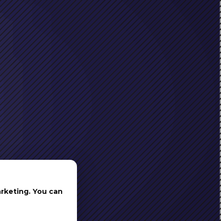
arketing. You can