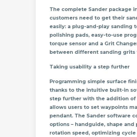
The complete Sander package i
customers need to get their sand
easily: a plug-and-play sanding t
polishing pads, easy-to-use pro
torque sensor and a Grit Change
between different sanding grits 
Taking usability a step further
Programming simple surface fini
thanks to the intuitive built-in 
step further with the addition of
allows users to set waypoints ma
pendant. The Sander software co
options – handguide, shape and p
rotation speed, optimizing cycle