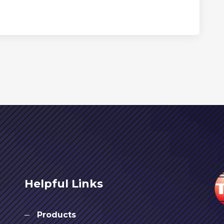
Helpful Links
Products