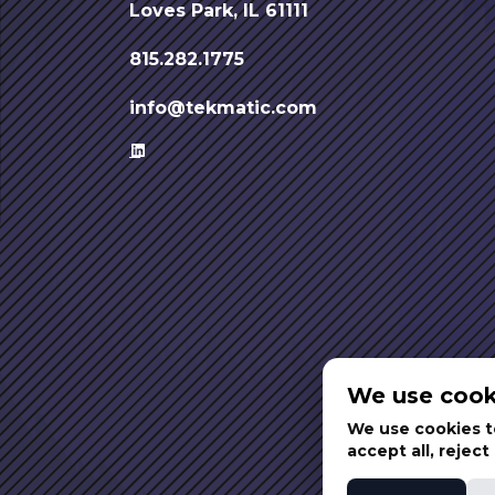
Loves Park, IL 61111
815.282.1775
info@tekmatic.com
We use cook
We use cookies to
accept all, rejec