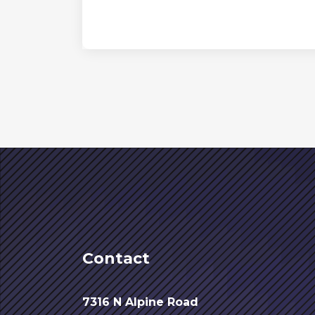
Contact
7316 N Alpine Road