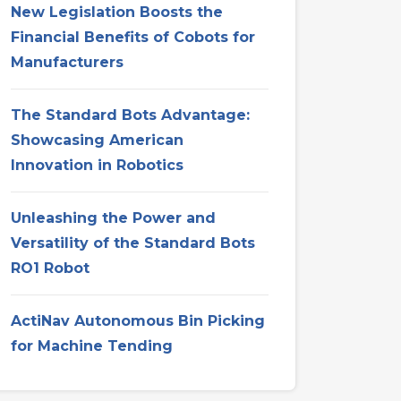
New Legislation Boosts the
Financial Benefits of Cobots for
Manufacturers
The Standard Bots Advantage:
Showcasing American
Innovation in Robotics
Unleashing the Power and
Versatility of the Standard Bots
RO1 Robot
ActiNav Autonomous Bin Picking
for Machine Tending