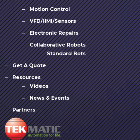
Motion Control
VFD/HMI/Sensors
Electronic Repairs
Collaborative Robots
Standard Bots
Get A Quote
Resources
Videos
News & Events
Partners