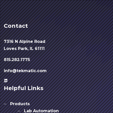
Contact
7316 N Alpine Road
Loves Park, IL 61111
815.282.1775
info@tekmatic.com
Helpful Links
Products
Lab Automation