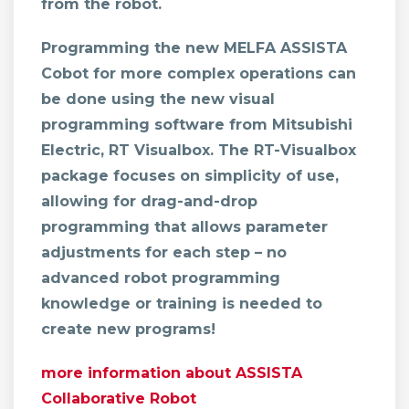
from the robot.
Programming the new MELFA ASSISTA
Cobot
for more complex operations can
be done using the new visual
programming software from Mitsubishi
Electric, RT Visualbox. The RT-Visualbox
package focuses on simplicity of use,
allowing for drag-and-drop
programming that allows parameter
adjustments for each step – no
advanced robot programming
knowledge or training is needed to
create new programs!
more information about ASSISTA
Collaborative Robot