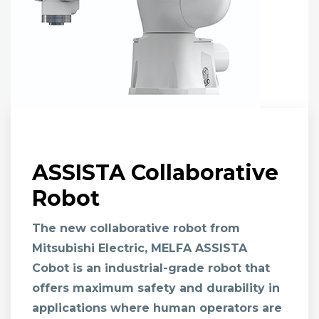
ASSISTA Collaborative
Robot
The new collaborative robot from
Mitsubishi Electric,
MELFA ASSISTA
Cobot
is an industrial-grade robot that
offers maximum safety and durability in
applications where human operators are