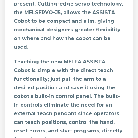
present. Cutting-edge servo technology,
the MELSERVO-J5, allows the ASSISTA
Cobot to be compact and slim, giving
mechanical designers greater flexibility
on where and how the cobot can be
used.
Teaching the new MELFA ASSISTA
Cobot
is simple with the direct teach
functionality; just pull the arm to a
desired position and save it using the
cobot’s built-in control panel. The built-
in controls eliminate the need for an
external teach pendant since operators
can teach positions, control the hand,
reset errors, and start programs, directly