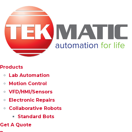
Products
Lab Automation
Motion Control
VFD/HMI/Sensors
Electronic Repairs
Collaborative Robots
Standard Bots
Get A Quote