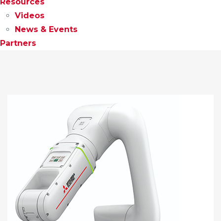
Resources
Videos
News & Events
Partners