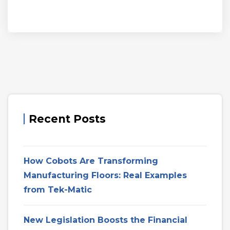
Recent Posts
How Cobots Are Transforming
Manufacturing Floors: Real Examples
from Tek-Matic
New Legislation Boosts the Financial