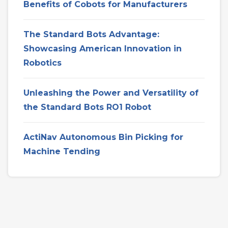
Benefits of Cobots for Manufacturers
The Standard Bots Advantage:
Showcasing American Innovation in
Robotics
Unleashing the Power and Versatility of
the Standard Bots RO1 Robot
ActiNav Autonomous Bin Picking for
Machine Tending