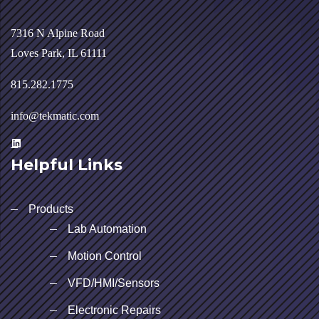
7316 N Alpine Road
Loves Park, IL 61111
815.282.1775
info@tekmatic.com
Helpful Links
Products
Lab Automation
Motion Control
VFD/HMI/Sensors
Electronic Repairs