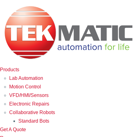
Products
Lab Automation
Motion Control
VFD/HMI/Sensors
Electronic Repairs
Collaborative Robots
Standard Bots
Get A Quote