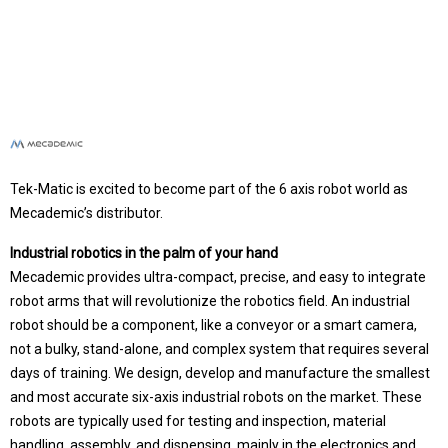
Tek-Matic is excited to become part of the 6 axis robot world as
Mecademic’s distributor.
Industrial robotics in the palm of your hand
Mecademic provides ultra-compact, precise, and easy to integrate
robot arms that will revolutionize the robotics field. An industrial
robot should be a component, like a conveyor or a smart camera,
not a bulky, stand-alone, and complex system that requires several
days of training. We design, develop and manufacture the smallest
and most accurate six-axis industrial robots on the market. These
robots are typically used for testing and inspection, material
handling, assembly, and dispensing, mainly in the electronics and