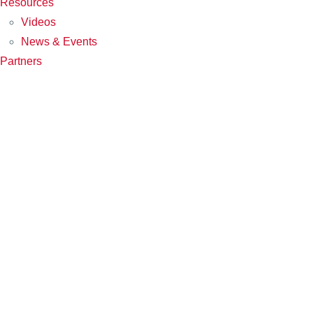
Resources
Videos
News & Events
Partners
PARTNERS