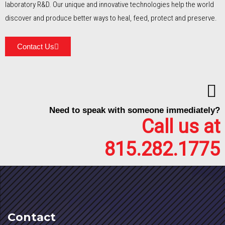
laboratory R&D. Our unique and innovative technologies help the world
discover and produce better ways to heal, feed, protect and preserve.
Contact Us
Need to speak with someone immediately?
Call us at
815.282.1775
Contact