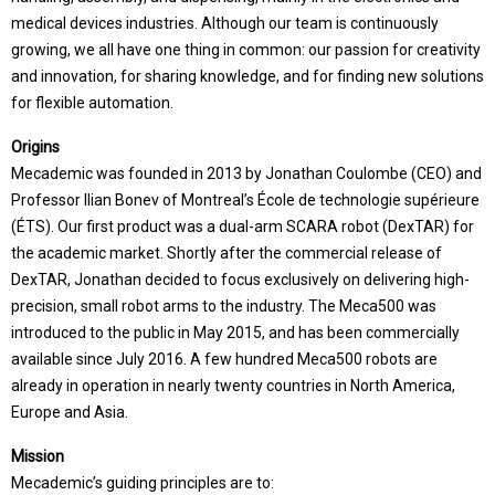
medical devices industries. Although our team is continuously
growing, we all have one thing in common: our passion for creativity
and innovation, for sharing knowledge, and for finding new solutions
for flexible automation.
Origins
Mecademic was founded in 2013 by Jonathan Coulombe (CEO) and
Professor Ilian Bonev of Montreal’s École de technologie supérieure
(ÉTS). Our first product was a dual-arm SCARA robot (DexTAR) for
the academic market. Shortly after the commercial release of
DexTAR, Jonathan decided to focus exclusively on delivering high-
precision, small robot arms to the industry. The Meca500 was
introduced to the public in May 2015, and has been commercially
available since July 2016. A few hundred Meca500 robots are
already in operation in nearly twenty countries in North America,
Europe and Asia.
Mission
Mecademic’s guiding principles are to: