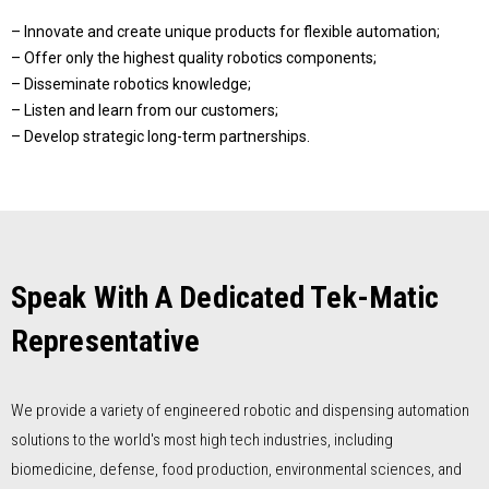
– Innovate and create unique products for flexible automation;
– Offer only the highest quality robotics components;
– Disseminate robotics knowledge;
– Listen and learn from our customers;
– Develop strategic long-term partnerships.
Speak With A Dedicated Tek-Matic
Representative
We provide a variety of engineered robotic and dispensing automation
solutions to the world's most high tech industries, including
biomedicine, defense, food production, environmental sciences, and