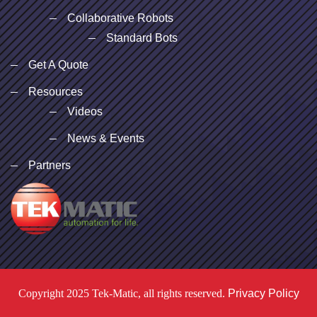
Collaborative Robots
Standard Bots
Get A Quote
Resources
Videos
News & Events
Partners
Copyright 2025 Tek-Matic, all rights reserved.
Privacy Policy