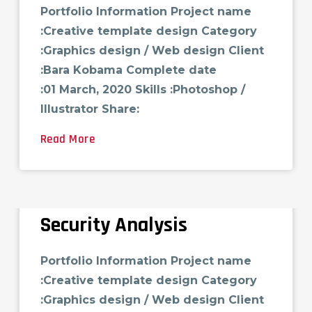
Portfolio Information Project name
:Creative template design Category
:Graphics design / Web design Client
:Bara Kobama Complete date
:01 March, 2020 Skills :Photoshop /
Illustrator Share:
Read More
Security Analysis
Portfolio Information Project name
:Creative template design Category
:Graphics design / Web design Client