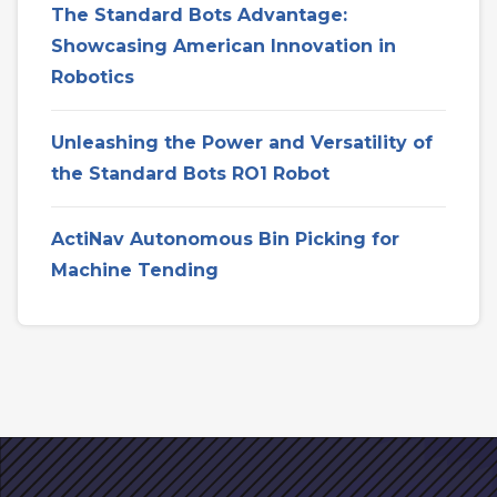
The Standard Bots Advantage:
Showcasing American Innovation in
Robotics
Unleashing the Power and Versatility of
the Standard Bots RO1 Robot
ActiNav Autonomous Bin Picking for
Machine Tending