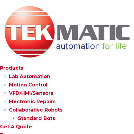
Products
Lab Automation
Motion Control
VFD/HMI/Sensors
Electronic Repairs
Collaborative Robots
Standard Bots
Get A Quote