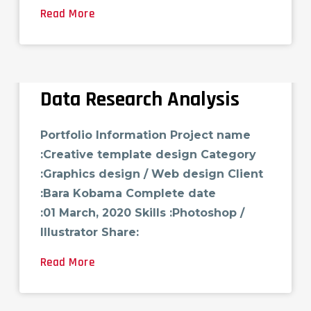
Read More
Data Research Analysis
Portfolio Information Project name
:Creative template design Category
:Graphics design / Web design Client
:Bara Kobama Complete date
:01 March, 2020 Skills :Photoshop /
Illustrator Share:
Read More