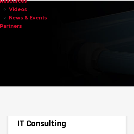
Resources
Videos
News & Events
Partners
IT Consulting