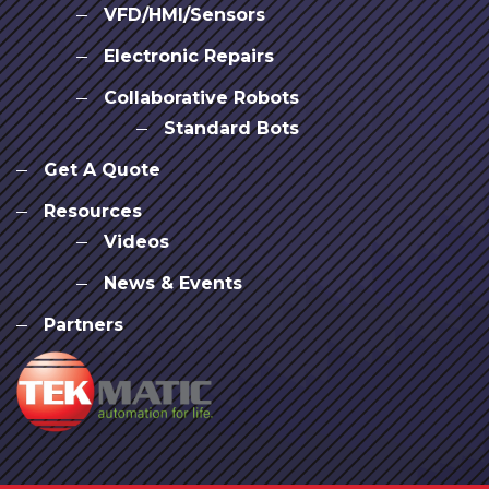
VFD/HMI/Sensors
Electronic Repairs
Collaborative Robots
Standard Bots
Get A Quote
Resources
Videos
News & Events
Partners