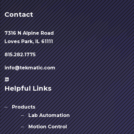
Contact
7316 N Alpine Road
Loves Park, IL 61111
815.282.1775
info@tekmatic.com
Helpful Links
Products
Lab Automation
Motion Control