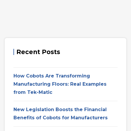
Recent Posts
How Cobots Are Transforming
Manufacturing Floors: Real Examples
from Tek-Matic
New Legislation Boosts the Financial
Benefits of Cobots for Manufacturers