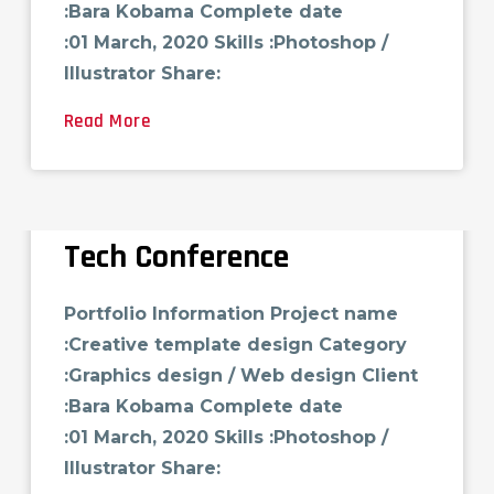
:Bara Kobama Complete date
:01 March, 2020 Skills :Photoshop /
Illustrator Share:
Read More
Tech Conference
Portfolio Information Project name
:Creative template design Category
:Graphics design / Web design Client
:Bara Kobama Complete date
:01 March, 2020 Skills :Photoshop /
Illustrator Share: